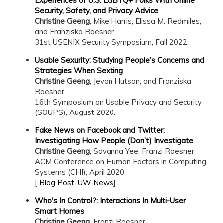
Experiences of U.S. LGBTQ+ Folks With Online
Security, Safety, and Privacy Advice
Christine Geeng
, Mike Harris, Elissa M. Redmiles,
and Franziska Roesner
31st USENIX Security Symposium, Fall 2022.
Usable Sexurity: Studying People’s Concerns and
Strategies When Sexting
Christine Geeng
, Jevan Hutson, and Franziska
Roesner
16th Symposium on Usable Privacy and Security
(SOUPS), August 2020.
Fake News on Facebook and Twitter:
Investigating How People (Don’t) Investigate
Christine Geeng
, Savanna Yee, Franzi Roesner
ACM Conference on Human Factors in Computing
Systems (CHI), April 2020.
[
Blog Post
,
UW News
]
Who's In Control?: Interactions In Multi-User
Smart Homes
Christine Geeng
, Franzi Roesner