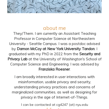
about me
They/Them. I am currently an Assistant Teaching
Professor in Computer Science at Northeastern
University - Seattle Campus. I was a postdoc advised
by
Damon McCoy at New York University Tandon
. I
graduated with my PhD in 2022 from the
Security and
Privacy Lab
at the University of Washington's School of
Computer Science and Engineering. I was advised by
Franziska Roesner
.
I am broadly interested in user interactions with
misinformation, usable privacy and security,
understanding privacy practices and concerns of
marginalized communities, as well as designing for
privacy in the age of Internet-of-Things.
I can be contacted at cg4247 (at) nyu.edu