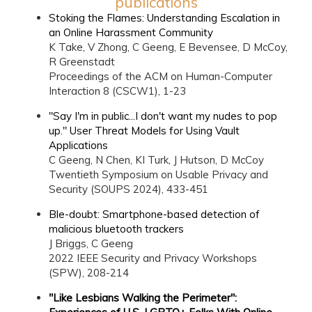
publications
Stoking the Flames: Understanding Escalation in
an Online Harassment Community
K Take, V Zhong, C Geeng, E Bevensee, D McCoy,
R Greenstadt
Proceedings of the ACM on Human-Computer
Interaction 8 (CSCW1), 1-23
"Say I'm in public...I don't want my nudes to pop
up." User Threat Models for Using Vault
Applications
C Geeng, N Chen, KI Turk, J Hutson, D McCoy
Twentieth Symposium on Usable Privacy and
Security (SOUPS 2024), 433-451
Ble-doubt: Smartphone-based detection of
malicious bluetooth trackers
J Briggs, C Geeng
2022 IEEE Security and Privacy Workshops
(SPW), 208-214
"Like Lesbians Walking the Perimeter":