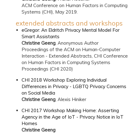
ACM Conference on Human Factors in Computing
Systems (CHI), May 2019.
extended abstracts and workshops
eGregor: An Eldritch Privacy Mental Model For
Smart Assistants
Christine Geeng
, Anonymous Author
Proceedings of the ACM on Human-Computer
Interaction - Extended Abstracts, CHI Conference
on Human Factors in Computing Systems
Proceedings (CHI 2020)
CHI 2018 Workshop Exploring Individual
Differences in Privacy - LGBTQ Privacy Concerns
on Social Media
Christine Geeng
, Alexis Hiniker
CHI 2017 Workshop Making Home: Asserting
Agency in the Age of IoT - Privacy Notice in IoT
Homes
Christine Geeng