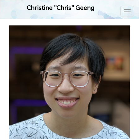
Christine "Chris" Geeng
Toggl
naviga