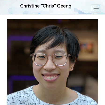
Christine "Chris" Geeng
Toggl
naviga