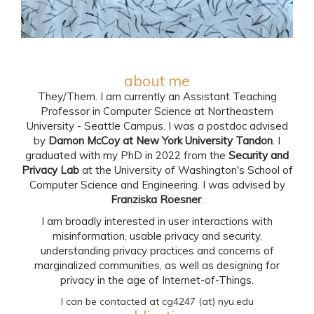
about me
They/Them. I am currently an Assistant Teaching
Professor in Computer Science at Northeastern
University - Seattle Campus. I was a postdoc advised
by
Damon McCoy at New York University Tandon
. I
graduated with my PhD in 2022 from the
Security and
Privacy Lab
at the University of Washington's School of
Computer Science and Engineering. I was advised by
Franziska Roesner
.
I am broadly interested in user interactions with
misinformation, usable privacy and security,
understanding privacy practices and concerns of
marginalized communities, as well as designing for
privacy in the age of Internet-of-Things.
I can be contacted at cg4247 (at) nyu.edu