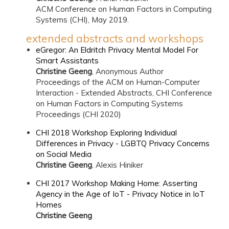
ACM Conference on Human Factors in Computing
Systems (CHI), May 2019.
extended abstracts and workshops
eGregor: An Eldritch Privacy Mental Model For
Smart Assistants
Christine Geeng
, Anonymous Author
Proceedings of the ACM on Human-Computer
Interaction - Extended Abstracts, CHI Conference
on Human Factors in Computing Systems
Proceedings (CHI 2020)
CHI 2018 Workshop Exploring Individual
Differences in Privacy - LGBTQ Privacy Concerns
on Social Media
Christine Geeng
, Alexis Hiniker
CHI 2017 Workshop Making Home: Asserting
Agency in the Age of IoT - Privacy Notice in IoT
Homes
Christine Geeng