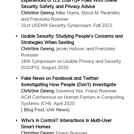
Experiences of U.S. LGBTQ+ Folks With Online
Security, Safety, and Privacy Advice
Christine Geeng
, Mike Harris, Elissa M. Redmiles,
and Franziska Roesner
31st USENIX Security Symposium, Fall 2022.
Usable Sexurity: Studying People’s Concerns and
Strategies When Sexting
Christine Geeng
, Jevan Hutson, and Franziska
Roesner
16th Symposium on Usable Privacy and Security
(SOUPS), August 2020.
Fake News on Facebook and Twitter:
Investigating How People (Don’t) Investigate
Christine Geeng
, Savanna Yee, Franzi Roesner
ACM Conference on Human Factors in Computing
Systems (CHI), April 2020.
[
Blog Post
,
UW News
]
Who's In Control?: Interactions In Multi-User
Smart Homes
Christine Geeng
, Franzi Roesner