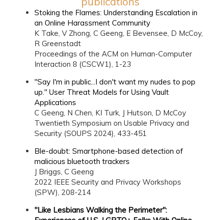
publications
Stoking the Flames: Understanding Escalation in
an Online Harassment Community
K Take, V Zhong, C Geeng, E Bevensee, D McCoy,
R Greenstadt
Proceedings of the ACM on Human-Computer
Interaction 8 (CSCW1), 1-23
"Say I'm in public...I don't want my nudes to pop
up." User Threat Models for Using Vault
Applications
C Geeng, N Chen, KI Turk, J Hutson, D McCoy
Twentieth Symposium on Usable Privacy and
Security (SOUPS 2024), 433-451
Ble-doubt: Smartphone-based detection of
malicious bluetooth trackers
J Briggs, C Geeng
2022 IEEE Security and Privacy Workshops
(SPW), 208-214
"Like Lesbians Walking the Perimeter":